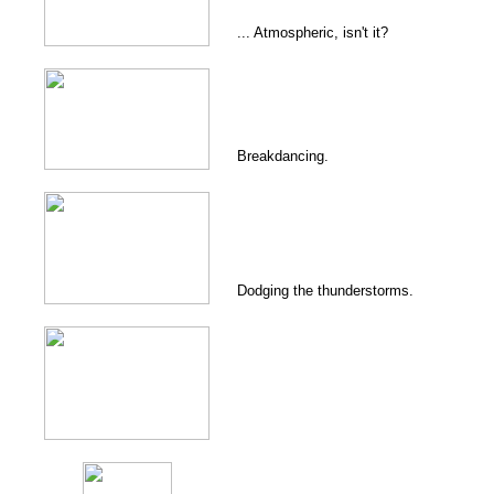
... Atmospheric, isn't it?
Breakdancing.
Dodging the thunderstorms.