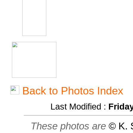
Back to Photos Index
Last Modified :
Frida
These photos are
© K. 