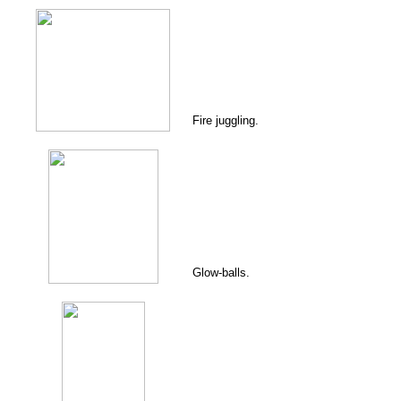
Fire juggling.
Glow-balls.