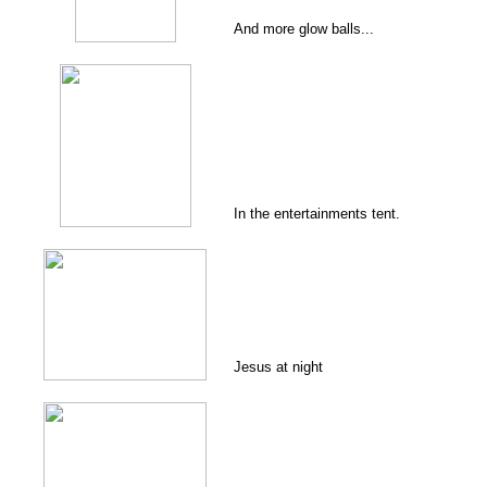
And more glow balls...
In the entertainments tent.
Jesus at night