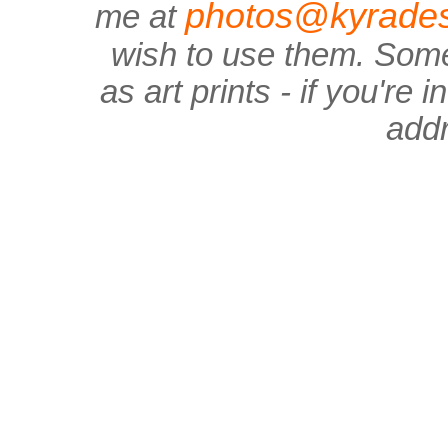
photos@kyrades
me at
wish to use them. Some
as art prints - if you're
add