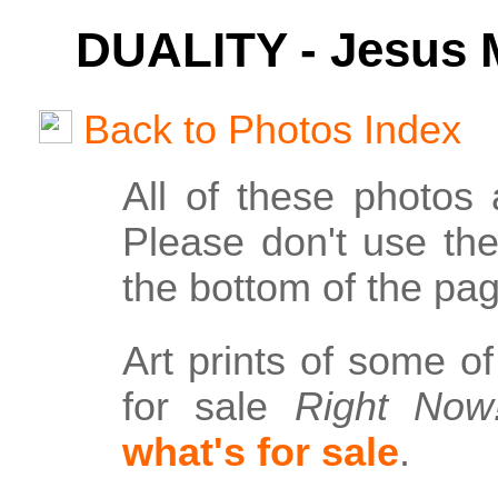
DUALITY - Jesus M
Back to Photos Index
All of these photos
Please don't use th
the bottom of the pag
Art prints of some o
for sale
Right Now
what's for sale
.