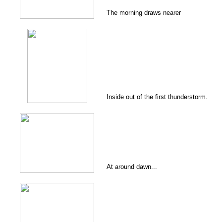
The morning draws nearer
Inside out of the first thunderstorm.
At around dawn...